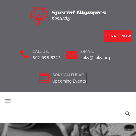
DONATE NOW
CALL US:
E-MAIL:
502-695-8222
soky@soky.org
SOKY CALENDAR
Upcoming Events