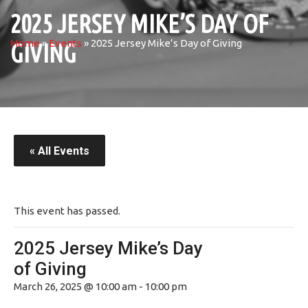
2025 JERSEY MIKE’S DAY OF
Home
»
Events
»
2025 Jersey Mike’s Day of Giving
GIVING
« All Events
This event has passed.
2025 Jersey Mike’s Day
of Giving
March 26, 2025 @ 10:00 am
-
10:00 pm