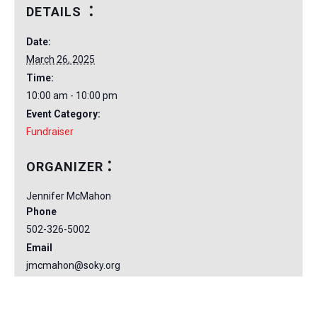
DETAILS
Date:
March 26, 2025
Time:
10:00 am - 10:00 pm
Event Category:
Fundraiser
ORGANIZER
Jennifer McMahon
Phone
502-326-5002
Email
jmcmahon@soky.org