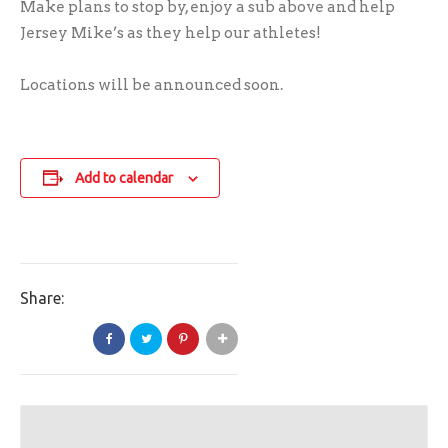
Make plans to stop by, enjoy a sub above and help
Jersey Mike’s as they help our athletes!
Locations will be announced soon.
Add to calendar
Share: