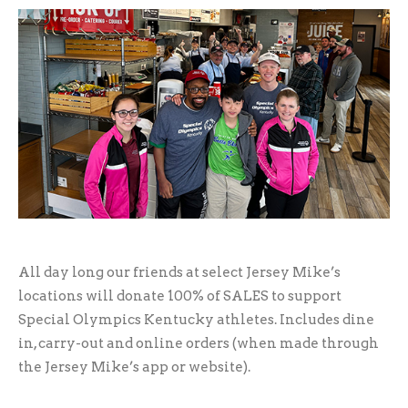
All day long our friends at select Jersey Mike’s
locations will donate 100% of SALES to support
Special Olympics Kentucky athletes. Includes dine
in, carry-out and online orders (when made through
the Jersey Mike’s app or website).