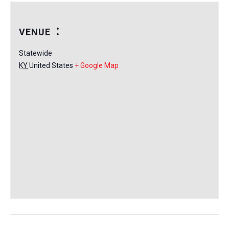
VENUE
Statewide
KY
United States
+ Google Map