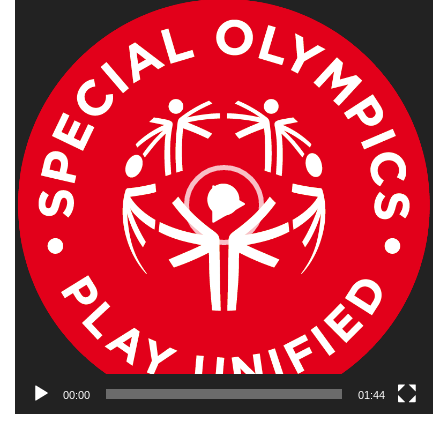
Video
Player
00:00
01:44