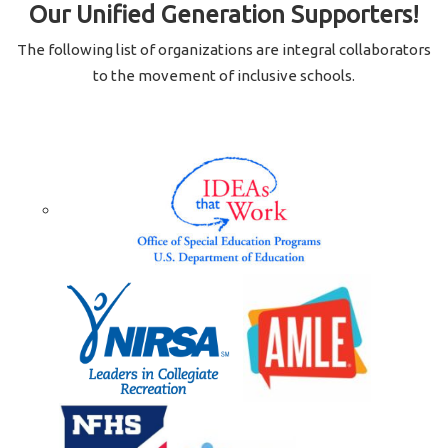
Our Unified Generation Supporters!
The following list of organizations are integral collaborators
to the movement of inclusive schools.