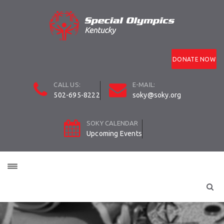
DONATE NOW
CALL US:
E-MAIL:
502-695-8222
soky@soky.org
SOKY CALENDAR
Upcoming Events