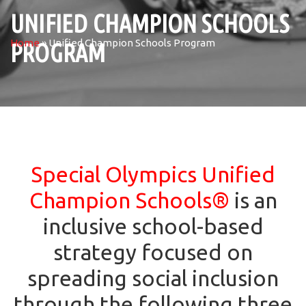
UNIFIED CHAMPION SCHOOLS
Home
»
Unified Champion Schools Program
PROGRAM
Special Olympics Unified
Champion Schools
®
is an
inclusive school-based
strategy focused on
spreading social inclusion
through the following three