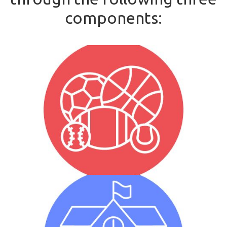
components:
Unified Sports
Unified Sports is when individuals with and without
intellectual disabilities participate on the same sports
team looking to achieve a common goal.
Whole School Engagement