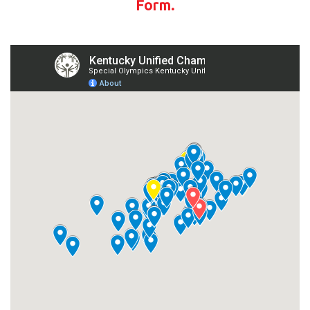
Form.