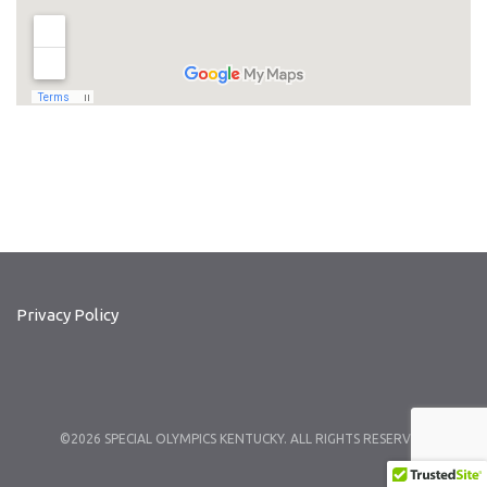
Privacy Policy
©2026 SPECIAL OLYMPICS KENTUCKY. ALL RIGHTS RESERVED