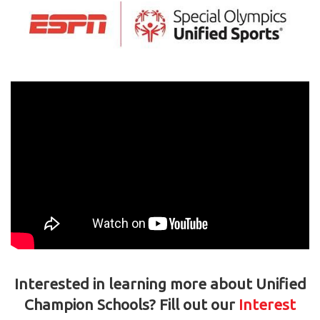
Interested in learning more about Unified
Champion Schools? Fill out our
Interest