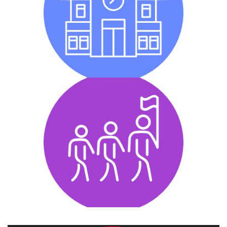
Whole School Engagement is any activity that
promotes inclusion within a school that the majority of
the students participate in.
Inclusive Youth Leadership
Inclusive Youth Leadership is achieved when
individuals with and without intellectual disabilities
work together in leadership within their school to
promote inclusion.