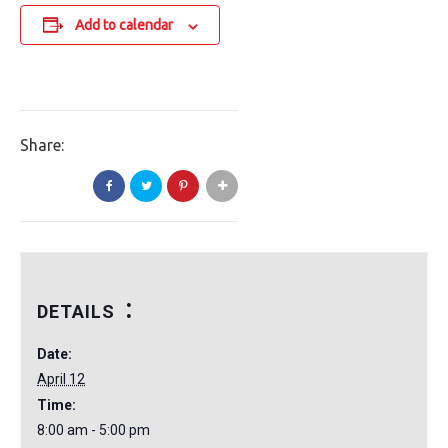
Add to calendar
Share:
DETAILS
Date:
April 12
Time:
8:00 am - 5:00 pm