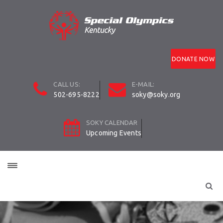
DONATE NOW
CALL US:
E-MAIL:
502-695-8222
soky@soky.org
SOKY CALENDAR
Upcoming Events