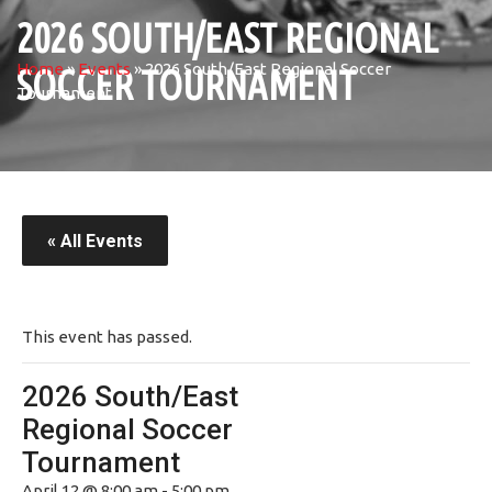
2026 SOUTH/EAST REGIONAL
Home
»
Events
»
2026 South/East Regional Soccer
SOCCER TOURNAMENT
Tournament
« All Events
This event has passed.
2026 South/East
Regional Soccer
Tournament
April 12 @ 8:00 am
-
5:00 pm