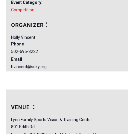
Event Category:
Competition
ORGANIZER
Holly Vincent
Phone
502-695-8222
Email
hvincent@soky.org
VENUE
Lynn Family Sports Vision & Training Center
801 Edith Rd