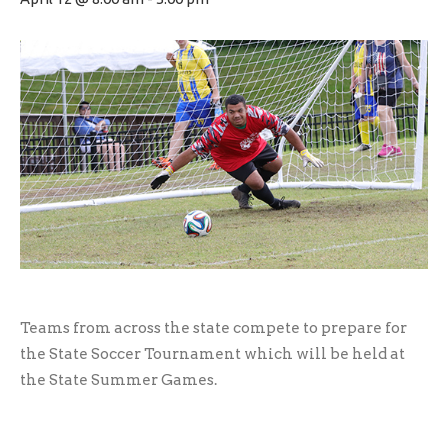
Teams from across the state compete to prepare for
the State Soccer Tournament which will be held at
the State Summer Games.