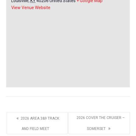
Louisville
,
KY
40206
United States
+ Google Map
View Venue Website
«
2026 COVER THE CRUISER –
2026 AREA 3&9 TRACK
»
AND FIELD MEET
SOMERSET