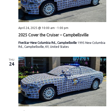
April 24, 2025 @ 10:00 am
-
1:00 pm
2025 Cover the Cruiser – Campbellsville
FiveStar-New Columbia Rd., Campbellsville
1995 New Columbia
Rd., Campbellsville, KY, United States
THU
24