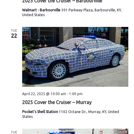
2025 Cover the Cruiser – Barbourville
w
Walmart - Barbourville
301 Parkway Plaza, Barbourville, KY,
United States
s
N
TUE
22
a
v
i
g
a
April 22, 2025 @ 10:00 am
-
1:00 pm
t
2025 Cover the Cruiser – Murray
i
Pocket's Shell Station
1102 Octane Dr., Murray, KY, United
States
o
n
TUE