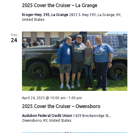
2025 Cover the Cruiser – La Grange
Kroger-Hwy. 393, La Grange
2835 S. Hwy 393, La Grange, KY,
United States
THU
24
April 24, 2025 @ 10:00 am
-
1:00 pm
2025 Cover the Cruiser – Owensboro
Audubon Federal Credit Union
1429 Breckenridge St.,
Owensboro, KY, United States