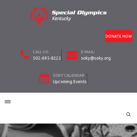
DONATE NOW
CALL US:
E-MAIL:
502-695-8222
soky@soky.org
SOKY CALENDAR
Upcoming Events