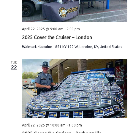
S
e
e
.
w
e
s
a
April 22, 2025 @ 9:00 am
-
2:00 pm
N
r
2025 Cover the Cruiser – London
a
Walmart - London
1851 KY-192 W, London, KY, United States
c
v
h
i
TUE
22
a
g
n
a
t
d
i
V
o
i
n
April 22, 2025 @ 10:00 am
-
1:00 pm
e