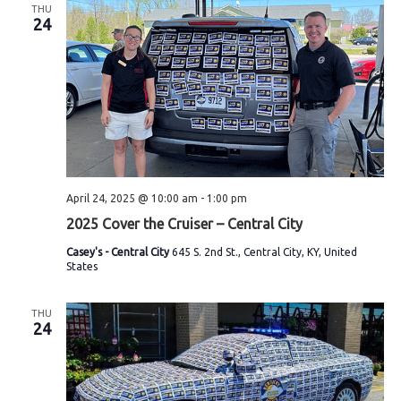
THU
24
April 24, 2025 @ 10:00 am
-
1:00 pm
2025 Cover the Cruiser – Central City
Casey's - Central City
645 S. 2nd St., Central City, KY, United
States
THU
24