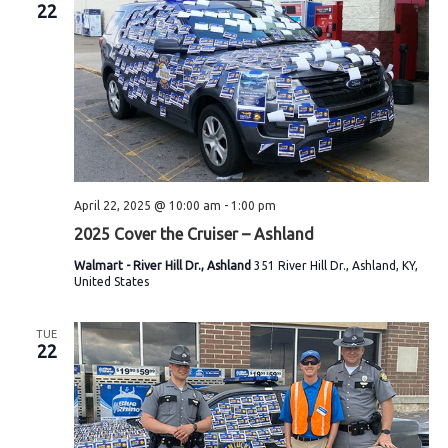
22
April 22, 2025 @ 10:00 am
-
1:00 pm
2025 Cover the Cruiser – Ashland
Walmart - River Hill Dr., Ashland
351 River Hill Dr., Ashland, KY,
United States
TUE
22