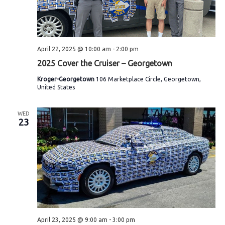
April 22, 2025 @ 10:00 am
-
2:00 pm
2025 Cover the Cruiser – Georgetown
Kroger-Georgetown
106 Marketplace Circle, Georgetown,
United States
WED
23
April 23, 2025 @ 9:00 am
-
3:00 pm