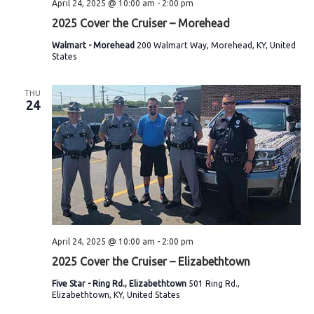
April 24, 2025 @ 10:00 am
-
2:00 pm
2025 Cover the Cruiser – Morehead
Walmart - Morehead
200 Walmart Way, Morehead, KY, United
States
THU
24
April 24, 2025 @ 10:00 am
-
2:00 pm
2025 Cover the Cruiser – Elizabethtown
Five Star - Ring Rd., Elizabethtown
501 Ring Rd.,
Elizabethtown, KY, United States