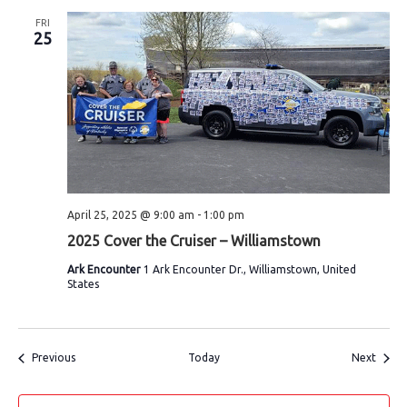
FRI
25
April 25, 2025 @ 9:00 am
-
1:00 pm
2025 Cover the Cruiser – Williamstown
Ark Encounter
1 Ark Encounter Dr., Williamstown, United
States
Events
Event
Previous
Today
Next