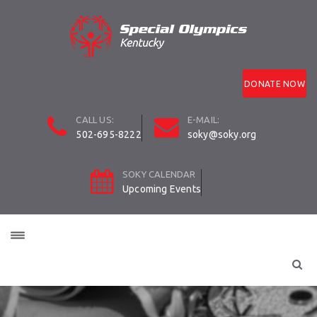
DONATE NOW
CALL US:
E-MAIL:
502-695-8222
soky@soky.org
SOKY CALENDAR
Upcoming Events