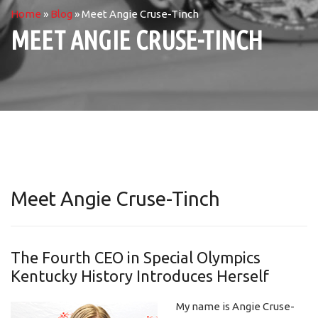
Home
»
Blog
»
Meet Angie Cruse-Tinch
MEET ANGIE CRUSE-TINCH
Meet Angie Cruse-Tinch
The Fourth CEO in Special Olympics
Kentucky History Introduces Herself
My name is Angie Cruse-