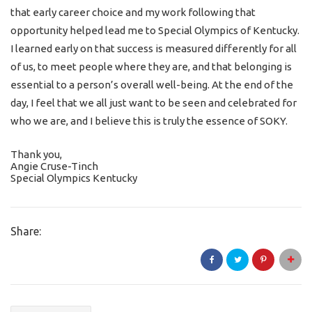
that early career choice and my work following that
opportunity helped lead me to Special Olympics of Kentucky.
I learned early on that success is measured differently for all
of us, to meet people where they are, and that belonging is
essential to a person’s overall well-being. At the end of the
day, I feel that we all just want to be seen and celebrated for
who we are, and I believe this is truly the essence of SOKY.
Thank you,
Angie Cruse-Tinch
Special Olympics Kentucky
Share: