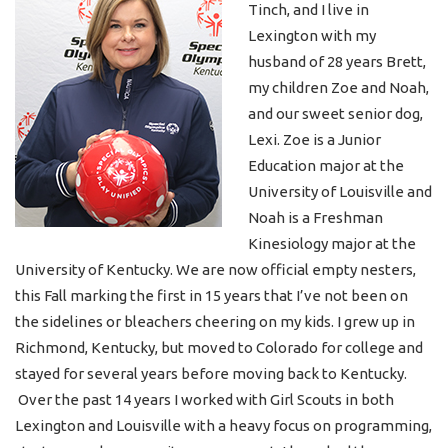
Tinch, and I live in
Lexington with my
husband of 28 years Brett,
my children Zoe and Noah,
and our sweet senior dog,
Lexi. Zoe is a Junior
Education major at the
University of Louisville and
Noah is a Freshman
Kinesiology major at the
University of Kentucky. We are now official empty nesters,
this Fall marking the first in 15 years that I’ve not been on
the sidelines or bleachers cheering on my kids. I grew up in
Richmond, Kentucky, but moved to Colorado for college and
stayed for several years before moving back to Kentucky.
Over the past 14 years I worked with Girl Scouts in both
Lexington and Louisville with a heavy focus on programming,