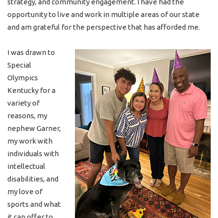
strategy, and community engagement. I have had the
opportunity to live and work in multiple areas of our state
and am grateful for the perspective that has afforded me.
I was drawn to
Special
Olympics
Kentucky for a
variety of
reasons, my
nephew Garner,
my work with
individuals with
intellectual
disabilities, and
my love of
sports and what
it can offer to