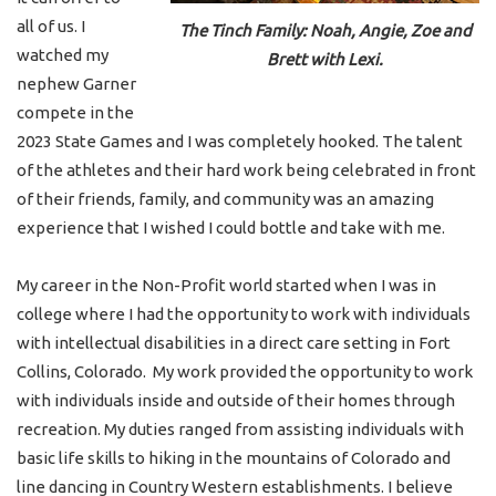
all of us. I
The Tinch Family: Noah, Angie, Zoe and
watched my
Brett with Lexi.
nephew Garner
compete in the
2023 State Games and I was completely hooked. The talent
of the athletes and their hard work being celebrated in front
of their friends, family, and community was an amazing
experience that I wished I could bottle and take with me.
My career in the Non-Profit world started when I was in
college where I had the opportunity to work with individuals
with intellectual disabilities in a direct care setting in Fort
Collins, Colorado. My work provided the opportunity to work
with individuals inside and outside of their homes through
recreation. My duties ranged from assisting individuals with
basic life skills to hiking in the mountains of Colorado and
line dancing in Country Western establishments. I believe