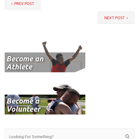
PREV POST
NEXT POST