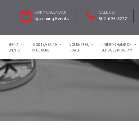
SOKY CALENDAR
CALL US:
Upcoming Events
502-695-8222
SPECIAL
SPORTS/HEALTH
VOLUNTEER/
UNIFIED CHAMPION
EVENTS
PROGRAMS
COACH
SCHOOLS PROGRAM