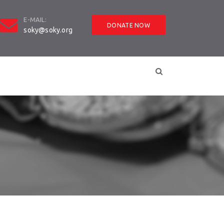
E-MAIL:
DONATE NOW
soky@soky.org