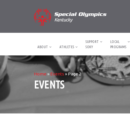
SUPPORT
LOCAL
ABOUT
ATHLETES
SOKY
PROGRAMS
Home
»
Events
»
Page 2
EVENTS