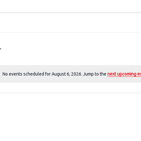
No events scheduled for August 6, 2026. Jump to the
next upcoming e
N
o
t
i
c
e