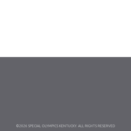
©2026 SPECIAL OLYMPICS KENTUCKY. ALL RIGHTS RESERVED