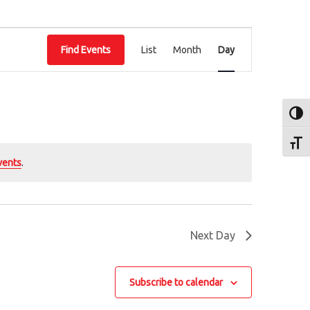
E
Find Events
List
Month
Day
v
e
n
Toggl
t
Toggl
V
vents
.
i
e
w
Next Day
s
N
Subscribe to calendar
a