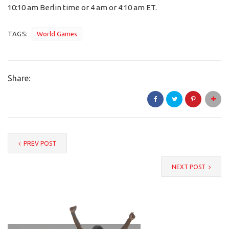
10:10 am Berlin time or 4 am or 4:10 am ET.
TAGS:
World Games
Share:
PREV POST
NEXT POST