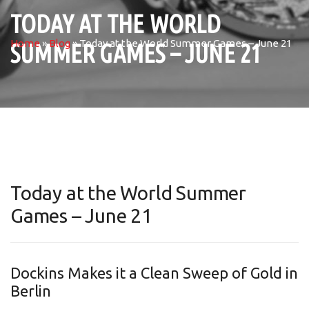
TODAY AT THE WORLD
Home
»
Blog
»
Today at the World Summer Games – June 21
SUMMER GAMES – JUNE 21
Today at the World Summer
Games – June 21
Dockins Makes it a Clean Sweep of Gold in
Berlin