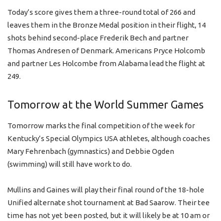
Today’s score gives them a three-round total of 266 and
leaves them in the Bronze Medal position in their flight, 14
shots behind second-place Frederik Bech and partner
Thomas Andresen of Denmark. Americans Pryce Holcomb
and partner Les Holcombe from Alabama lead the flight at
249.
Tomorrow at the World Summer Games
Tomorrow marks the final competition of the week for
Kentucky’s Special Olympics USA athletes, although coaches
Mary Fehrenbach (gymnastics) and Debbie Ogden
(swimming) will still have work to do.
Mullins and Gaines will play their final round of the 18-hole
Unified alternate shot tournament at Bad Saarow. Their tee
time has not yet been posted, but it will likely be at 10 am or