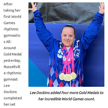
After
taking her
first World
Games
rhythmic
gymnastic
s All-
Around
Gold Medal
yesterday,
Russellvill
e rhythmic
gymnast
Lee
Dockins
Lee Dockins added four more Gold Medals to
completed
her incredible World Games count.
her set