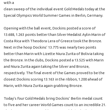
with a
clean sweep of the individual event Gold Medals today at the
Special Olympics World Summer Games in Berlin, Germany.
Opening with the ball event, Dockins posted a score of
13.688, 1.263 points better than Silver Medalist Aylin Marin of
Costa Rica with Theodora Lera of Greece took the Bronze.
Next in the hoop Dockins’ 13.775 was nearly two points
better than Marin with Lizette Niura Zurita of Bolivia taking
the Bronze. In the clubs, Dockins posted a 13.525 with Marin
and Niura Zurita again taking the Silver and Bronze,
respectively. The final event of the Games proved to be the
closest Dockins scoring 13.163 in the ribbon, 1.200 ahead of
Marin, with Niura Zurita again grabbing Bronze.
Today’s four Gold Medals bring Dockins’ Berlin medal count
to five and her career World Games count to an incredible 21.