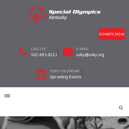
DONATE NOW
CALL US:
E-MAIL:
502-695-8222
soky@soky.org
SOKY CALENDAR
Upcoming Events