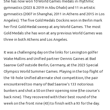
She has now won 10 World Games medals in rhythmic
gymnastics (2023 & 2019 in Abu Dhabi) and 11 in artistic
gymnastics (2007 in Shanghai, 2011 in Athens and 2015 in Los
Angeles). The five Gold Medals Dockins won in Berlin mark
her first Gold Medal sweep at any World Games. The most
Gold Medals she has won at any previous World Games was
three in both Athens and Los Angeles.
It was a challenging day on the links for Lexington golfer
Wake Mullins and Unified partner Dennis Gaines at Bad
Saarow Golf outside Berlin, Germany, at the 2023 Special
Olympics World Summer Games. Playing in the top flight of
the 18-hole Unified alternate shot competition, the pair
encountered too many of Bad Saarow’s 133 notorious
bunkers and shot a 50 on their opening nine (the course’s
back nine). They recovered with their best round of the
week on the front nine (43) to finish with a 93 for the day.