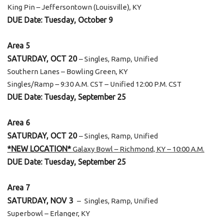
King Pin – Jeffersontown (Louisville), KY
DUE Date: Tuesday, October 9
Area 5
SATURDAY, OCT 20
– Singles, Ramp, Unified
Southern Lanes – Bowling Green, KY
Singles/Ramp – 9:30 A.M. CST – Unified 12:00 P.M. CST
DUE Date: Tuesday, September 25
Area 6
SATURDAY, OCT 20
– Singles, Ramp, Unified
*NEW LOCATION*
Galaxy Bowl – Richmond, KY – 10:00 A.M.
DUE Date: Tuesday, September 25
Area 7
SATURDAY, NOV 3
–
Singles, Ramp, Unified
Superbowl – Erlanger, KY