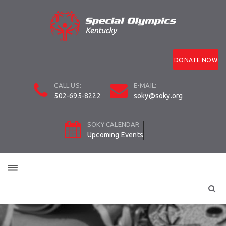
DONATE NOW
CALL US:
E-MAIL:
502-695-8222
soky@soky.org
SOKY CALENDAR
Upcoming Events