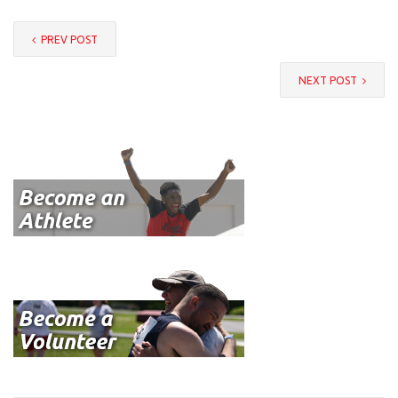
PREV POST
NEXT POST