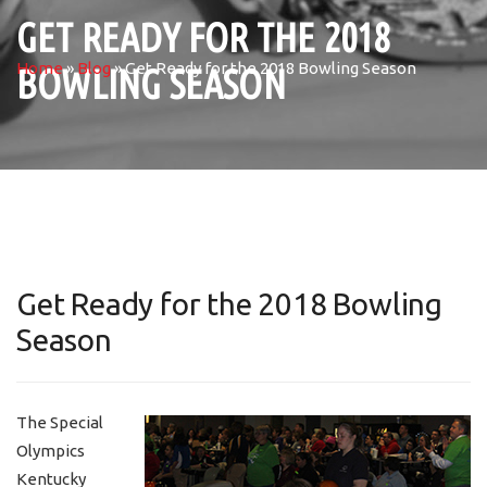
GET READY FOR THE 2018
Home
»
Blog
»
Get Ready for the 2018 Bowling Season
BOWLING SEASON
Get Ready for the 2018 Bowling
Season
The Special
Olympics
Kentucky