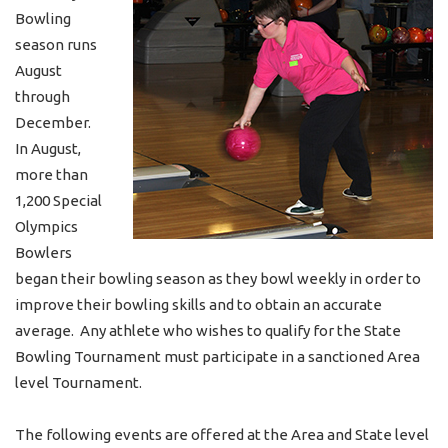
Bowling
season runs
August
through
December.
In August,
more than
1,200 Special
Olympics
Bowlers
began their bowling season as they bowl weekly in order to
improve their bowling skills and to obtain an accurate
average. Any athlete who wishes to qualify for the State
Bowling Tournament must participate in a sanctioned Area
level Tournament.
The following events are offered at the Area and State level