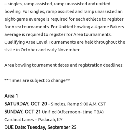
– singles, ramp assisted, ramp unassisted and unified
bowling. For singles, ramp assisted and ramp unassisted an
eight-game average is required for each athlete to register
for Area tournaments. For Unified bowling a 4 game Bakers
average is required to register for Area tournaments.
Qualifying Area Level Tournaments are held throughout the
state in October and early November.
Area bowling tournament dates and registration deadlines:
**Times are subject to change**
Area 1
SATURDAY, OCT 20
– Singles, Ramp 9:00 A.M. CST
SUNDAY, OCT 21
Unified (Afternoon- time TBA)
Cardinal Lanes – Paducah, KY
DUE Date: Tuesday, September 25