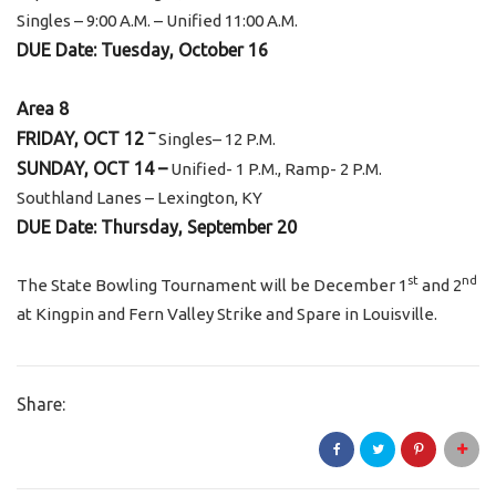
Singles – 9:00 A.M. – Unified 11:00 A.M.
DUE Date: Tuesday, October 16
Area 8
–
FRIDAY, OCT 12
Singles– 12 P.M.
SUNDAY, OCT 14 –
Unified- 1 P.M., Ramp- 2 P.M.
Southland Lanes – Lexington, KY
DUE Date: Thursday, September 20
st
nd
The State Bowling Tournament will be December 1
and 2
at Kingpin and Fern Valley Strike and Spare in Louisville.
Share: