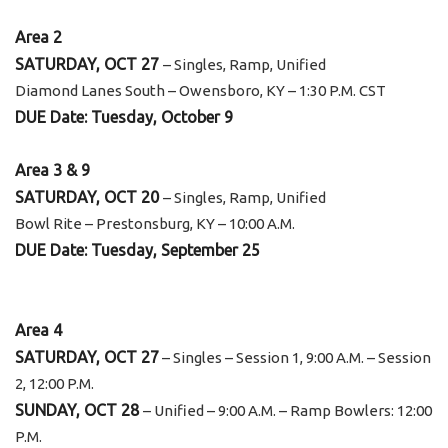
Area 2
SATURDAY, OCT 27
– Singles, Ramp, Unified
Diamond Lanes South – Owensboro, KY – 1:30 P.M. CST
DUE Date: Tuesday, October 9
Area 3 & 9
SATURDAY, OCT 20
– Singles, Ramp, Unified
Bowl Rite – Prestonsburg, KY – 10:00 A.M.
DUE Date: Tuesday, September 25
Area 4
SATURDAY, OCT 27
– Singles – Session 1, 9:00 A.M. – Session
2, 12:00 P.M.
SUNDAY, OCT 28
– Unified – 9:00 A.M. – Ramp Bowlers: 12:00
P.M.